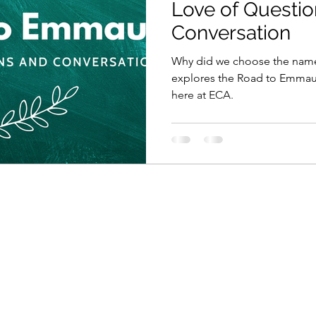
Love of Questio
Conversation
Why did we choose the name
explores the Road to Emmaus
here at ECA.