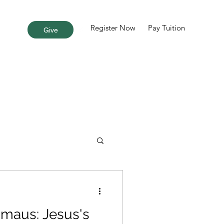
Register Now
Pay Tuition
More
Give
maus: Jesus's