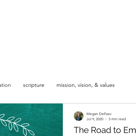
Home
Blog
About
Our Courses
ation
scripture
mission, vision, & values
Megan DePaso
Jul 9, 2020
5 min read
The Road to Em