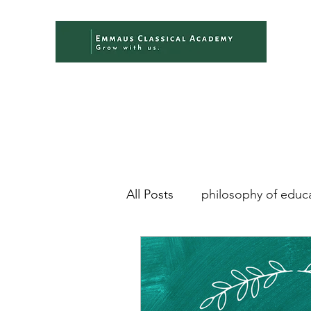
All Posts
philosophy of educ