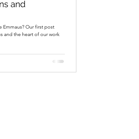
ns and
 Emmaus? Our first post
 and the heart of our work