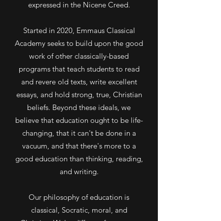
expressed in the Nicene Creed.
Started in 2020, Emmaus Classical
Academy seeks to build upon the good
work of other classically-based
programs that teach students to read
and revere old texts, write excellent
essays, and hold strong, true, Christian
beliefs. Beyond these ideals, we
believe that education ought to be life-
changing, that it can't be done in a
vacuum, and that there's more to a
good education than thinking, reading,
and writing.
Our philosophy of education is
classical, Socratic, moral, and