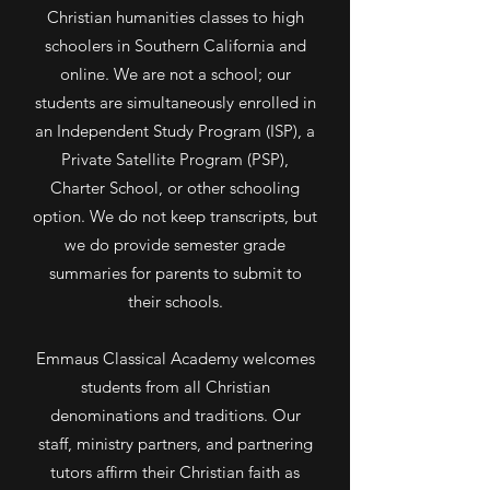
Christian humanities classes to high
schoolers in Southern California and
online. We are not a school; our
students are simultaneously enrolled in
an Independent Study Program (ISP), a
Private Satellite Program (PSP),
Charter School, or other schooling
option. We do not keep transcripts, but
we do provide semester grade
summaries for parents to submit to
their schools.
Emmaus Classical Academy welcomes
students from all Christian
denominations and traditions. Our
staff, ministry partners, and partnering
tutors affirm their Christian faith as