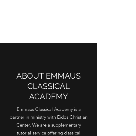
ABOUT EMMAUS
CLASSICAL
ACADEMY
Emmaus Classical Academy is a
partner in ministry with Eidos Christian
Center. We are a supplementary
tutorial service offering classical