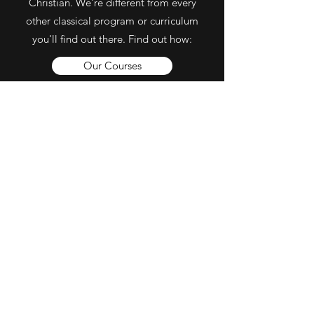
Christian. We're different from every
other classical program or curriculum
you'll find out there. Find out how:
Our Courses
Our Staff & Partners