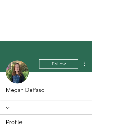
More actions
Follow
Megan DePaso
Profile