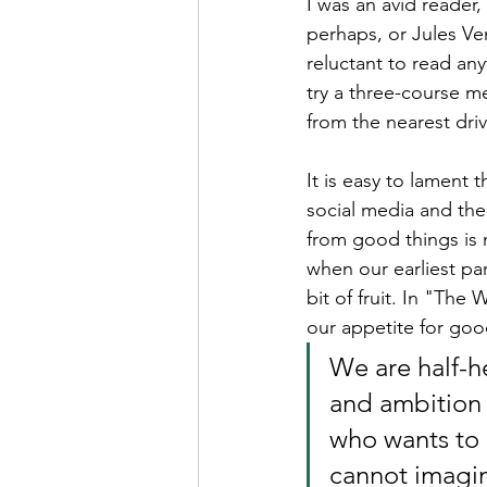
I was an avid reader
perhaps, or Jules Ver
reluctant to read anyt
try a three-course m
from the nearest driv
It is easy to lament
social media and the
from good things is 
when our earliest par
bit of fruit. In "The 
our appetite for goo
We are half-h
and ambition w
who wants to 
cannot imagine