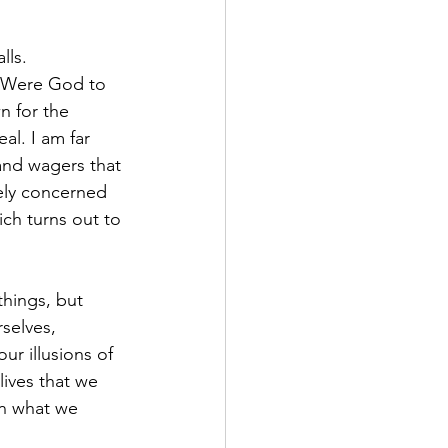
ls. 
. Were God to 
n for the 
l. I am far 
 and wagers that 
rely concerned 
ch turns out to 
hings, but 
selves, 
ur illusions of 
lives that we 
an what we 