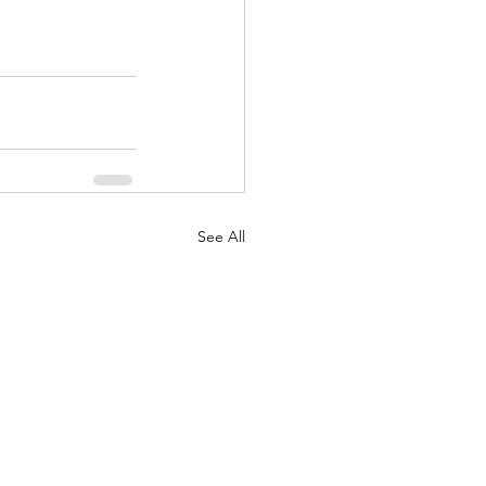
See All