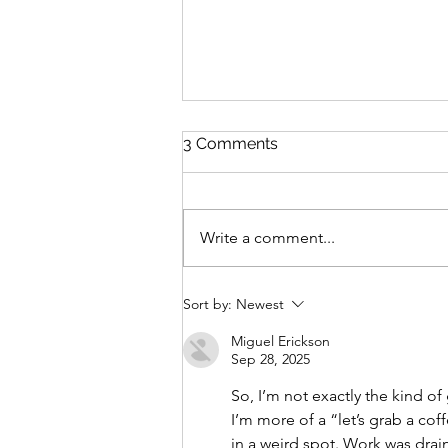
3 Comments
Write a comment...
Our Lady of Lothlórien: A
Sort by:
Newest
Christmas Reflection
Miguel Erickson
Sep 28, 2025
So, I’m not exactly the kind o
I’m more of a “let’s grab a cof
in a weird spot. Work was drain