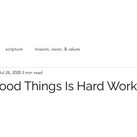
Home
Blog
About
Our Courses
scripture
mission, vision, & values
Jul 24, 2020
3 min read
ood Things Is Hard Work