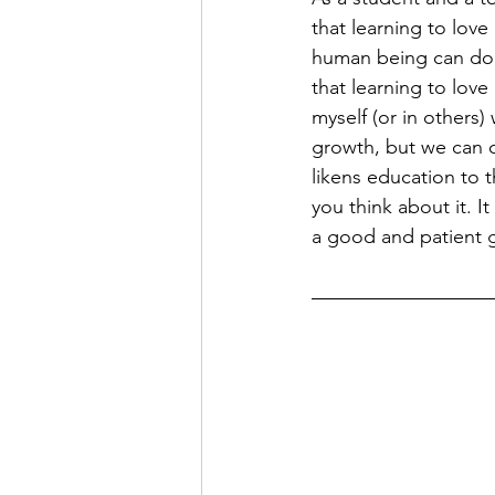
that learning to lov
human being can do, 
that learning to love
myself (or in others
growth, but we can o
likens education to t
you think about it. It
a good and patient 