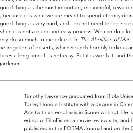
e good things is the most important, meaningful, rewardin
because it is what we are meant to spend eternity doin
 good things is very hard, and I do not need to feel so d
) when it is not a quick and easy process. We can do a lo
nly do so much to expedite it. In 
The Abolition of Man
,
he irrigation of deserts, which sounds horribly tedious an
 takes a long time. It is not easy. But it is worth it, and th
gardener.
Timothy Lawrence graduated from Biola Univer
Torrey Honors Institute with a degree in Cin
Arts (with an emphasis in Screenwriting). He 
editor of FilmFisher, a movie review site, and 
published in the FORMA Journal and on the C