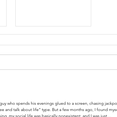
The Road to Emmaus:
Jesus's Love of Questions
and Conversation
f guy who spends his evenings glued to a screen, chasing jackpot
fee and talk about life” type. But a few months ago, I found myse
ing, my social life was basically nonexistent, and I was just… 