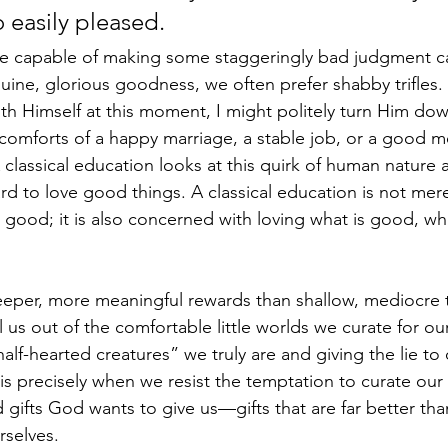
 easily pleased.
 capable of making some staggeringly bad judgment cal
ine, glorious goodness, we often prefer shabby trifles
ith Himself at this moment, I might politely turn Him dow
mforts of a happy marriage, a stable job, or a good mea
 classical education looks at this quirk of human nature
 hard to love good things. A classical education is not me
 good; it is also concerned with loving what is good, whi
eper, more meaningful rewards than shallow, mediocre t
l us out of the comfortable little worlds we curate for our
lf-hearted creatures” we truly are and giving the lie to o
is precisely when we resist the temptation to curate our 
 gifts God wants to give us––gifts that are far better th
rselves.