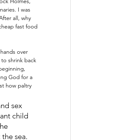
lock Holmes, 
naries. I was 
After all, why 
cheap fast food 
 hands over 
to shrink back 
beginning, 
ving God for a 
ust how paltry 
and sex 
ant child 
he 
 the sea. 