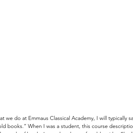
 we do at Emmaus Classical Academy, I will typically s
old books.” When I was a student, this course description