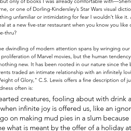
, but only of books I was already comfortable with––Sher
ne, or one of Dorling-Kindersley’s Star Wars visual dictio
hing unfamiliar or intimidating for fear I wouldn’t like it. 
eal at a new five-star restaurant when you know you like 
e-thru? 
 the dwindling of modern attention spans by wringing our
 proliferation of Marvel movies, but the human tendency 
nothing new. It has been rooted in our nature since the 
ents traded an intimate relationship with an infinitely lo
Weight of Glory," C.S. Lewis offers a fine description of j
dness often is:
earted creatures, fooling about with drink 
hen infinite joy is offered us, like an ignor
go on making mud pies in a slum because 
 what is meant by the offer of a holiday at