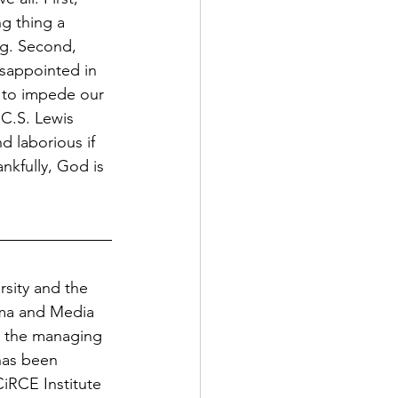
g thing a 
g. Second, 
isappointed in 
t to impede our 
 C.S. Lewis 
d laborious if 
ankfully, God is 
sity and the 
ema and Media 
is the managing 
has been 
iRCE Institute 