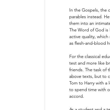
In the Gospels, the c
parables instead. He 
them into an intimat
The Word of God is li
active quality, which
as flesh-and-blood 
For the classical edu
test and more like br
friends. The task of 
above texts, but to 
Tom to Harry with a l
to spend time with o
accord.
As a student and a te