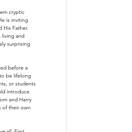
hem cryptic 
 is inviting 
 His Father. 
 living and 
ly surprising 
red before a 
to be lifelong 
nts, or students 
uld introduce 
 Tom and Harry 
 of their own 
all. First, 