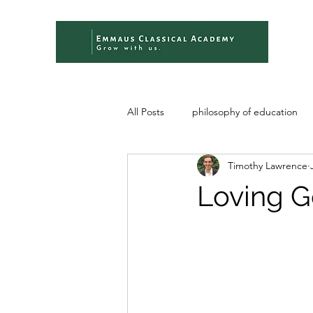
All Posts
philosophy of education
Timothy Lawrence
Loving G