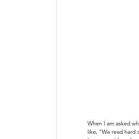
When I am asked what
like, “We read hard 