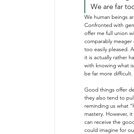
We are far too
We human beings are
Confronted with genu
offer me full union w
comparably meager co
too easily pleased. A
it is actually rather
with knowing what is
be far more difficult.
Good things offer de
they also tend to pul
reminding us what “ha
mastery. However, it 
can receive the good
could imagine for ou