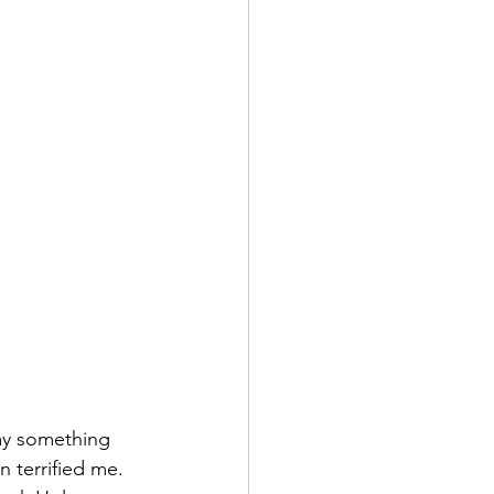
ay something 
 terrified me. 