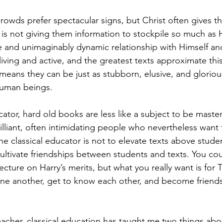
rowds prefer spectacular signs, but Christ often gives t
is not giving them information to stockpile so much as He
e and unimaginably dynamic relationship with Himself and
ving and active, and the greatest texts approximate this
 means they can be just as stubborn, elusive, and glorious
human beings. 
cator, hard old books are less like a subject to be maste
illiant, often intimidating people who nevertheless want 
the classical educator is not to elevate texts above stude
cultivate friendships between students and texts. You co
ecture on Harry’s merits, but what you really want is for
ne another, get to know each other, and become friends
acher, classical education has taught me two things above 