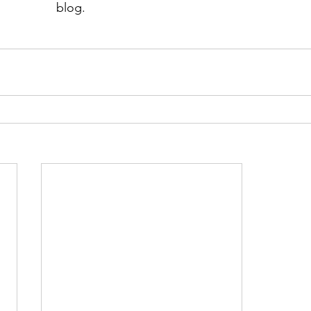
blog.