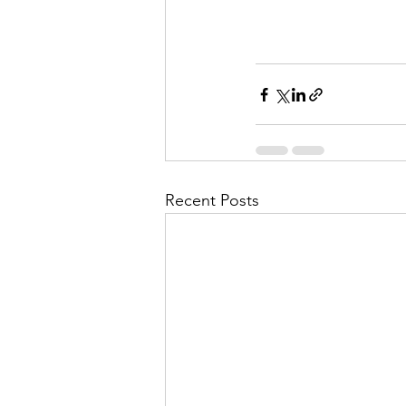
Recent Posts