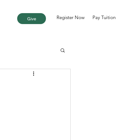
Register Now
Pay Tuition
More
Give